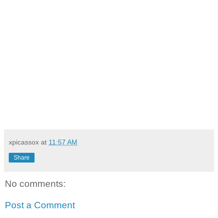
xpicassox
at
11:57 AM
Share
No comments:
Post a Comment