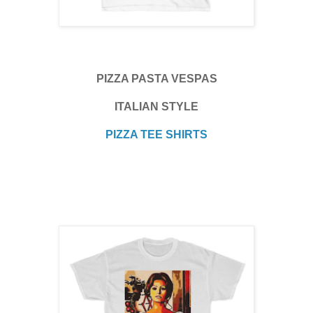
PIZZA PASTA VESPAS
ITALIAN STYLE
PIZZA TEE SHIRTS