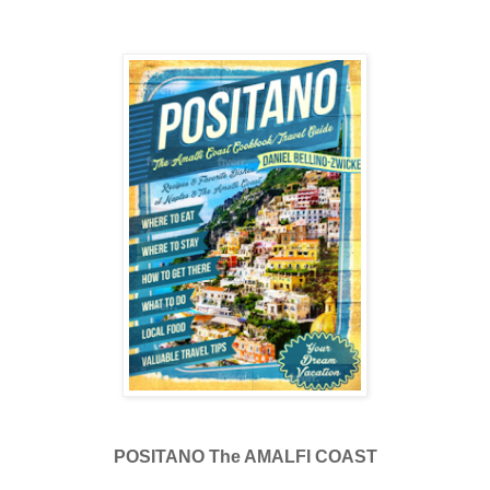
POSITANO The AMALFI COAST