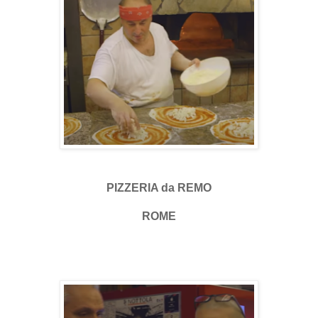
PIZZERIA da REMO
ROME