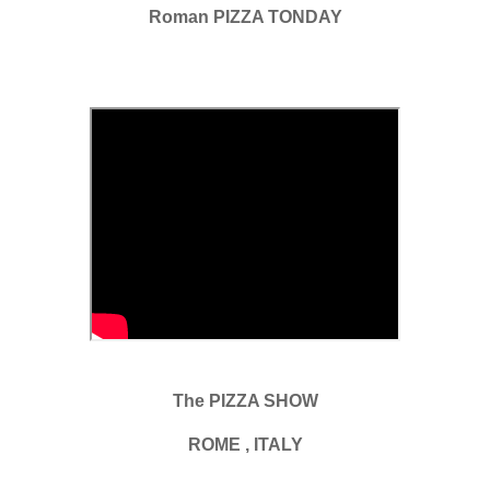
Roman PIZZA TONDAY
The PIZZA SHOW
ROME , ITALY