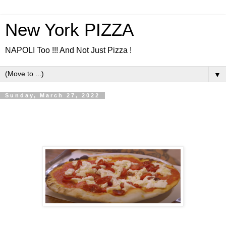
New York PIZZA
NAPOLI Too !!! And Not Just Pizza !
▼
Sunday, March 27, 2022