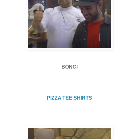
BONCI
PIZZA TEE SHIRTS