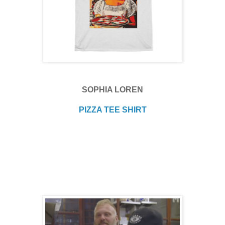
SOPHIA LOREN
PIZZA TEE SHIRT