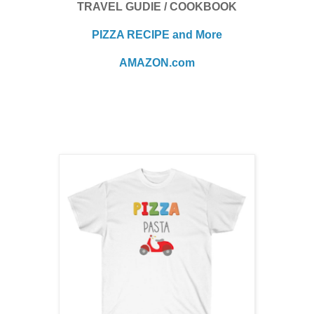
TRAVEL GUDIE / COOKBOOK
PIZZA RECIPE and More
AMAZON.com