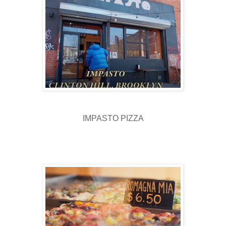
IMPASTO PIZZA