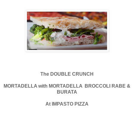
The DOUBLE CRUNCH
MORTADELLA with MORTADELLA BROCCOLI RABE &
BURATA
At IMPASTO PIZZA