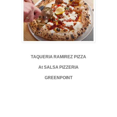
TAQUERIA RAMIREZ PIZZA
At SALSA PIZZERIA
GREENPOINT