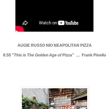
AUGIE RUSSO NIO NEAPOLITAN PIZZA
6:55
"This is The Golden Age of Pizza"
.... Frank Pinello