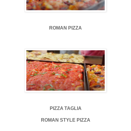
ROMAN PIZZA
PIZZA TAGLIA
ROMAN STYLE PIZZA