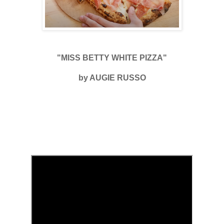
"MISS BETTY WHITE PIZZA"
by AUGIE RUSSO