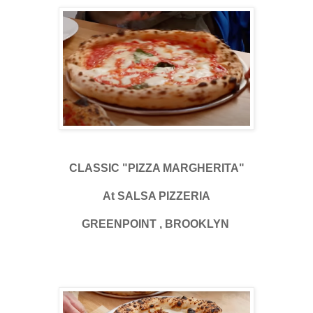
CLASSIC "PIZZA MARGHERITA"
At SALSA PIZZERIA
GREENPOINT , BROOKLYN