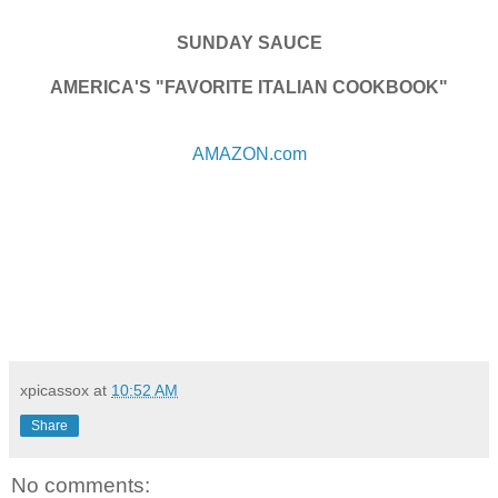
SUNDAY SAUCE
AMERICA'S "FAVORITE ITALIAN COOKBOOK"
AMAZON.com
xpicassox
at
10:52 AM
Share
No comments: