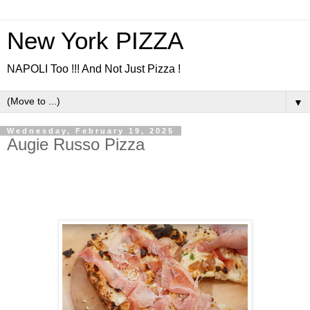
New York PIZZA
NAPOLI Too !!! And Not Just Pizza !
▼
Wednesday, February 19, 2025
Augie Russo Pizza