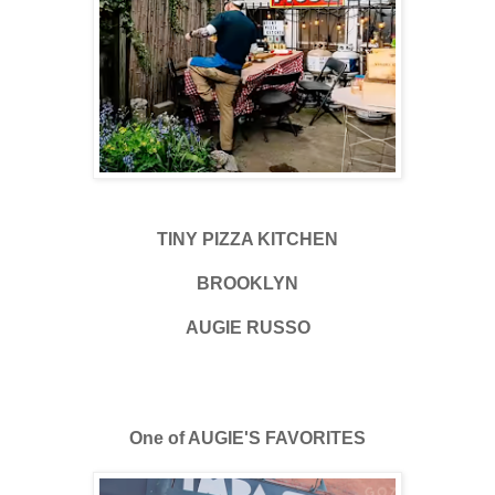
TINY PIZZA KITCHEN
BROOKLYN
AUGIE RUSSO
One of AUGIE'S FAVORITES