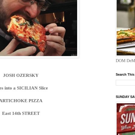
DOM DeMA
JOSH OZERSKY
Search This
es into a SICILIAN Slice
SUNDAY S
ARTICHOKE PIZZA
East 14th STREET