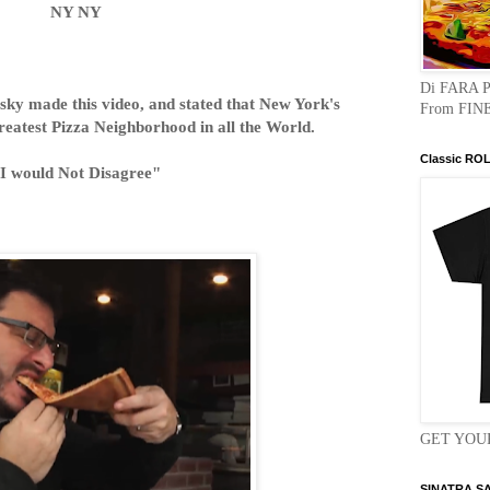
NY NY
Di FARA 
ky made this video, and stated that New York's
From FINE
reatest Pizza Neighborhood in all the World.
Classic RO
I would Not Disagree"
GET YOUR
SINATRA S