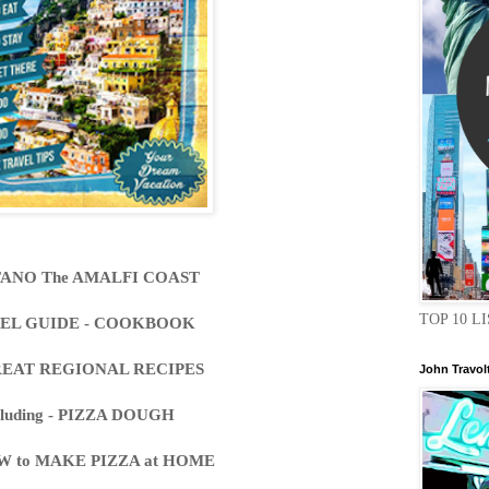
TANO The AMALFI COAST
TOP 10 LI
EL GUIDE - COOKBOOK
REAT REGIONAL RECIPES
John Travol
cluding - PIZZA DOUGH
W to MAKE PIZZA at HOME