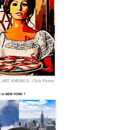
 ART AMERICA - Click Picture
 in NEW YORK ?