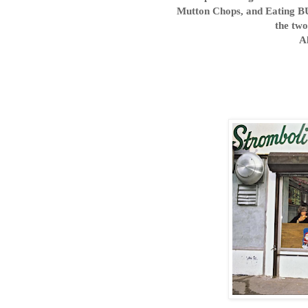
Mutton Chops, and Eating B
the two
A