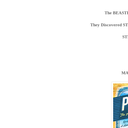
The BEAST
They Discovered S
ST
MA