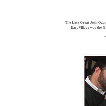
The Late Great Josh Ozers
East Village was the G
"