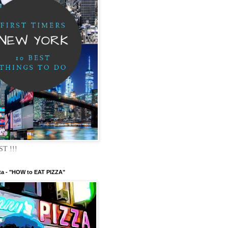
ST !!!
ta - "HOW to EAT PIZZA"