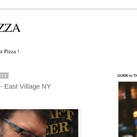
IZZA
 Pizza !
024
GUIDE to T
- East Village NY