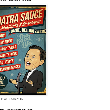
LE on AMAZON