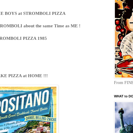
IE BOYS at STROMBOLI PIZZA
TROMBOLI about the same Time as ME !
ROMBOLI PIZZA 1985
KE PIZZA at HOME !!!
From FINE
WHAT to DO