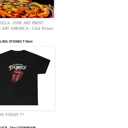
PIZZA - FINE ART PRINT
 ART AMERICA - Click Picture
LLING STONES T-Shirt
S TODAY !!!
AUCE - The COOKBOOK