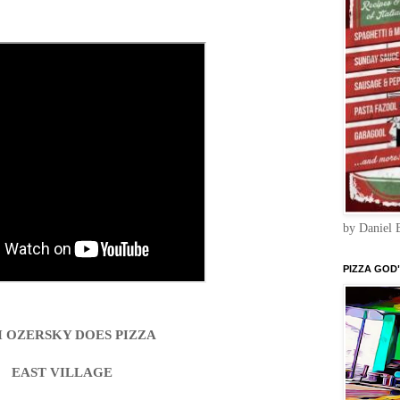
by Daniel 
PIZZA GOD"
 OZERSKY DOES PIZZA
EAST VILLAGE