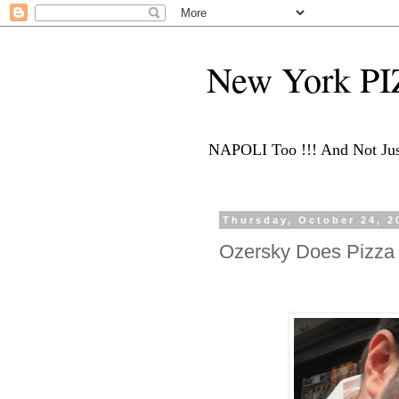
New York P
NAPOLI Too !!! And Not Just
Thursday, October 24, 2
Ozersky Does Pizza 