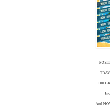
POSI
TRAV
100 G
In
And HO