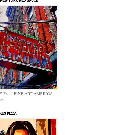
NEW YORK RED SAUCE"
E From FINE ART AMERICA -
re
KES PIZZA