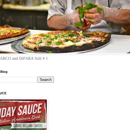
RCO and DiFARA Still # 1
 Blog
AUCE