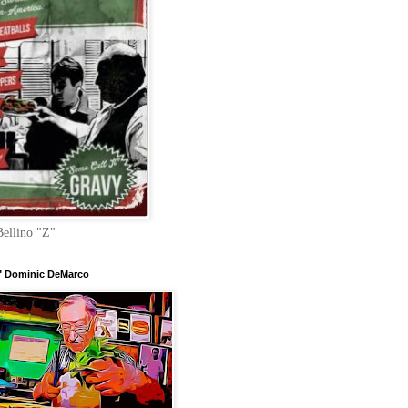
Bellino "Z"
 Dominic DeMarco