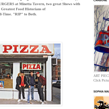
CARBONE "
URGERS at Minetta Tavern, two great Shows with
 Greatest Food Historians of
ll-Time. "RIP" to Both.
ART PIEC
Click Pictu
SOPHIA MA