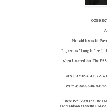
OZERSKY 
A
He said it was his F
I agree, as "Long before J
when I moved into The EAS
at STROMBOLI PIZZA, o
We miss Josh, who for tho
These two Giants of The Fo
Food Episodes together. Most