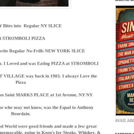
Bites into Regular NY SLICE
t STROMBOLI PIZZA
avorite Regular No-Frills NEW YORK SLICE
osh. I Loved and was Eating PIZZA at STROMBOLI
T VILLAGE way back in 1983. I always Love the
Pizza
n Saint MARKS PLACE at 1st Avenue, NY NY
se who may not know, was the Equal to Anthony
Bourdain.
AVAILAB
od World were good friends and made a few great
 memorable, going to Keen's for Steaks, Whiskey, &