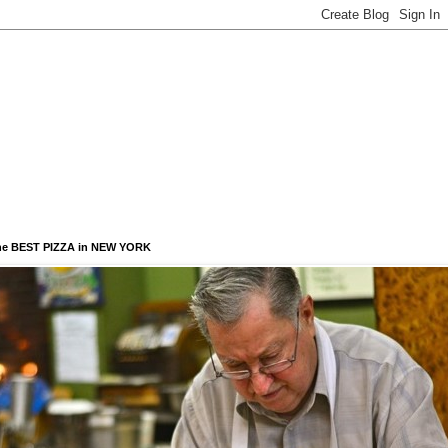
he BEST PIZZA in NEW YORK