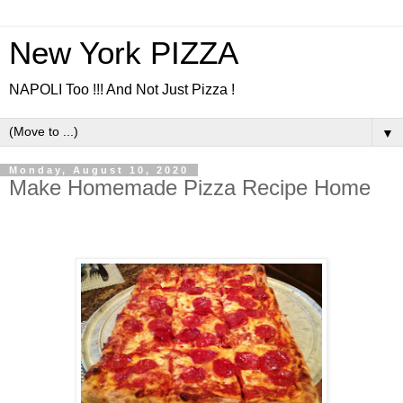
New York PIZZA
NAPOLI Too !!! And Not Just Pizza !
▼
Monday, August 10, 2020
Make Homemade Pizza Recipe Home