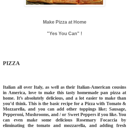
Make Pizza at Home
"Yes You Can" !
PIZZA
Italian all over Italy, as well as their Italian-American cousins 
in America, love to make this tasty homemade pan pizza at 
home. It’s absolutely delicious, and a lot easier to make than 
you’d think. This is the basic recipe for a Pizza with Tomato & 
Mozzarella, and you can add other toppings like; Sausage, 
Pepperoni, Mushrooms, and / or Sweet Peppers if you like. You 
can even make some delicious Rosemary Focaccia by 
eliminating the tomato and mozzarella, and adding fresh 