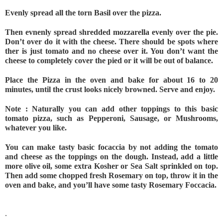
Evenly spread all the torn Basil over the pizza. 
Then evnenly spread shredded mozzarella evenly over the pie. 
Don’t over do it with the cheese. There should be spots where 
ther is just tomato and no cheese over it. You don’t want the 
cheese to completely cover the pied or it will be out of balance.
Place the Pizza in the oven and bake for about 16 to 20 
minutes, until the crust looks nicely browned. Serve and enjoy.
Note : Naturally you can add other toppings to this basic 
tomato pizza, such as Pepperoni, Sausage, or Mushrooms, 
whatever you like.
You can make tasty basic focaccia by not adding the tomato 
and cheese as the toppings on the dough. Instead, add a little 
more olive oil, some extra Kosher or Sea Salt sprinkled on top. 
Then add some chopped fresh Rosemary on top, throw it in the 
oven and bake, and you’ll have some tasty Rosemary Foccacia.
.