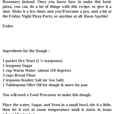
Rosemary instead. Once you know how to make this basic 
pizza, you can do a lot of things with this recipe. so give it a 
shot. Make it a few times and you’ll become a pro, and a hit at 
the Friday Night Pizza Party, or anytime at all. Buon Apettio! 
Enjoy.
Ingredients for the Dough :
1 packet Dry Yeast (2 ¼ teaspoons)
1 teaspoon Sugar
1 cup Warm Water  (about 110 degrees)
3 cups Bread Flour
2 tespoons Kosher Salt (or Sea Salt)
1 Tablespoon Olive Oil for dough & more for pan
You will need a Food Processor to make this dough.
Place the water, Sugar, and Yeast in a small bowl, stir it a little, 
then let it rest at room temperature until it starts to foam 