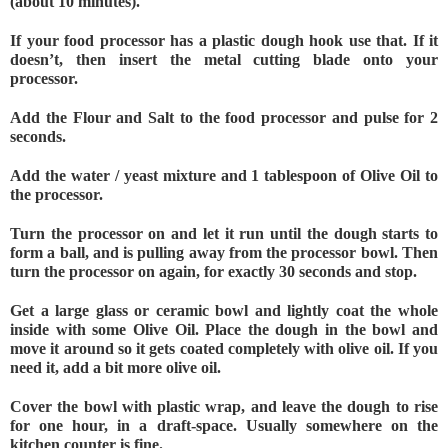
(about 10 minutes).
If your food processor has a plastic dough hook use that. If it 
doesn’t, then insert the metal cutting blade onto your 
processor.
Add the Flour and Salt to the food processor and pulse for 2 
seconds.
Add the water / yeast mixture and 1 tablespoon of Olive Oil to 
the processor.
Turn the processor on and let it run until the dough starts to 
form a ball, and is pulling away from the processor bowl. Then 
turn the processor on again, for exactly 30 seconds and stop.
Get a large glass or ceramic bowl and lightly coat the whole 
inside with some Olive Oil. Place the dough in the bowl and 
move it around so it gets coated completely with olive oil. If you 
need it, add a bit more olive oil.
Cover the bowl with plastic wrap, and leave the dough to rise 
for one hour, in a draft-space. Usually somewhere on the 
kitchen counter is fine.