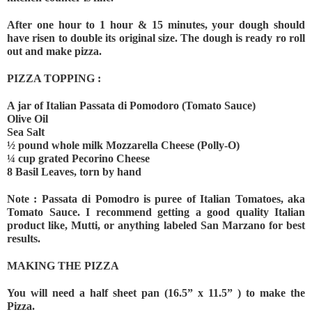
After one hour to 1 hour & 15 minutes, your dough should 
have risen to double its original size. The dough is ready ro roll 
out and make pizza.
PIZZA TOPPING :
A jar of Italian Passata di Pomodoro (Tomato Sauce)
Olive Oil
Sea Salt
½ pound whole milk Mozzarella Cheese (Polly-O)
¼ cup grated Pecorino Cheese
8 Basil Leaves, torn by hand
Note : Passata di Pomodro is puree of Italian Tomatoes, aka 
Tomato Sauce. I recommend getting a good quality Italian 
product like, Mutti, or anything labeled San Marzano for best 
results.
MAKING THE PIZZA
You will need a half sheet pan (16.5” x 11.5” ) to make the 
Pizza.