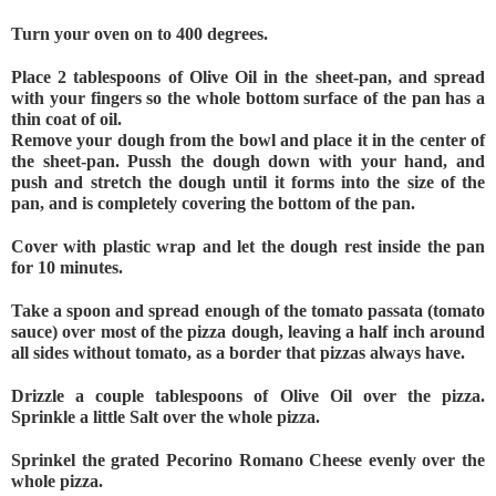
Turn your oven on to 400 degrees.
Place 2 tablespoons of Olive Oil in the sheet-pan, and spread 
with your fingers so the whole bottom surface of the pan has a 
thin coat of oil.
Remove your dough from the bowl and place it in the center of 
the sheet-pan. Pussh the dough down with your hand, and 
push and stretch the dough until it forms into the size of the 
pan, and is completely covering the bottom of the pan.
Cover with plastic wrap and let the dough rest inside the pan 
for 10 minutes.
Take a spoon and spread enough of the tomato passata (tomato 
sauce) over most of the pizza dough, leaving a half inch around 
all sides without tomato, as a border that pizzas always have. 
Drizzle a couple tablespoons of Olive Oil over the pizza. 
Sprinkle a little Salt over the whole pizza. 
Sprinkel the grated Pecorino Romano Cheese evenly over the 
whole pizza. 