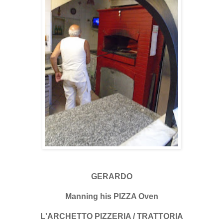
GERARDO
Manning his PIZZA Oven
L'ARCHETTO PIZZERIA / TRATTORIA