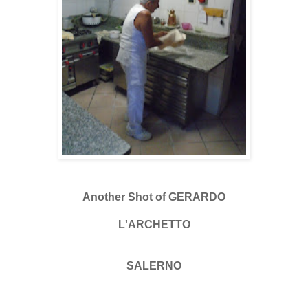
Another Shot of GERARDO
L'ARCHETTO
SALERNO
.