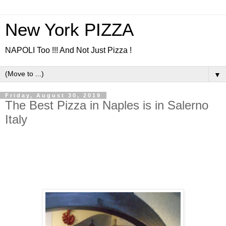
New York PIZZA
NAPOLI Too !!! And Not Just Pizza !
▼
Friday, August 30, 2019
The Best Pizza in Naples is in Salerno
Italy