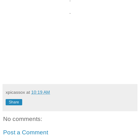
.
xpicassox
at
10:19 AM
Share
No comments:
Post a Comment