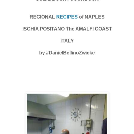
REGIONAL
RECIPES
of NAPLES
ISCHIA POSITANO The AMALFI COAST
ITALY
by #DanielBellinoZwicke