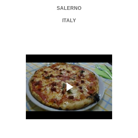
SALERNO
ITALY