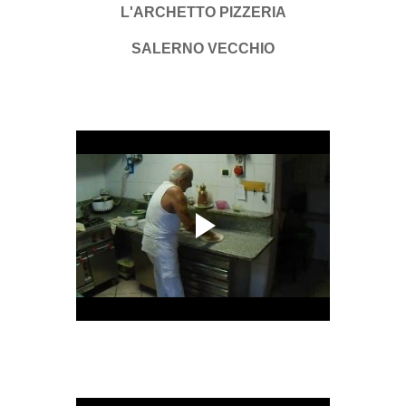
L'ARCHETTO PIZZERIA
SALERNO VECCHIO