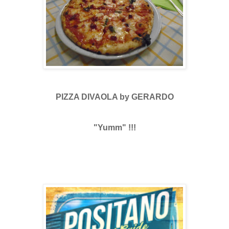
PIZZA DIVAOLA by GERARDO
"Yumm" !!!