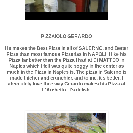
PIZZAIOLO GERARDO
He makes the Best Pizza in all of SALERNO, and Better
Pizza than most famous Pizzerias in NAPOLI. I like his
Pizza far better than the Pizza I had at Di MATTEO in
Naples which I felt was quite soggy in the center as
much in the Pizza in Naples is. The pizza in Salerno is
made thicher and crunchier, and to me, it's better. I
absolutely love thee way Gerardo makes his Pizza at
L'Archetto. It's delish.