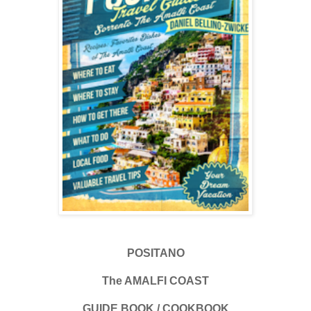
POSITANO
The AMALFI COAST
GUIDE BOOK / COOKBOOK